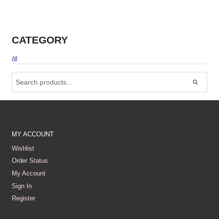
CATEGORY
All
Search
For:
Search
MY ACCOUNT
Wishlist
Order Status
My Account
Sign In
Register