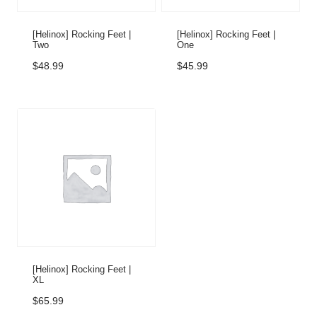
[Helinox] Rocking Feet |
[Helinox] Rocking Feet |
Two
One
$
48.99
$
45.99
[Helinox] Rocking Feet |
XL
$
65.99