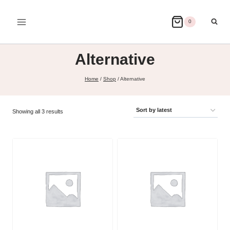
Skip
to
0
content
Alternative
Home
/
Shop
/
Alternative
Sorted
Showing all 3 results
by
latest