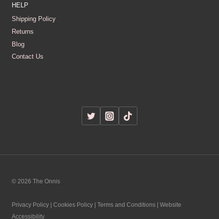
HELP
Shipping Policy
Returns
Blog
Contact Us
© 2026 The Onnis
Privacy Policy | Cookies Policy | Terms and Conditions | Website
Accessibility