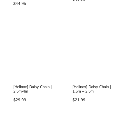
$
44.95
[Helinox] Daisy Chain |
[Helinox] Daisy Chain |
2.5m-4m
1.5m – 2.5m
$
29.99
$
21.99