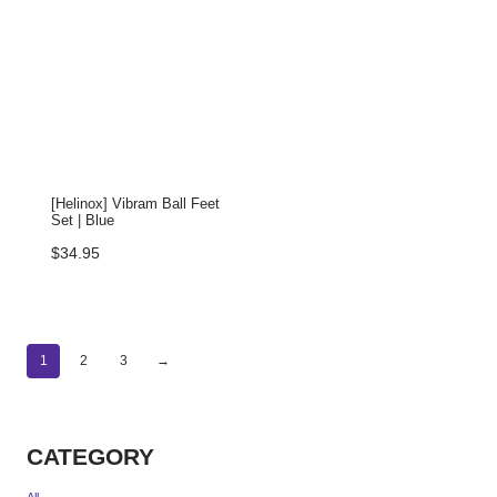
[Helinox] Vibram Ball Feet
Set | Blue
$
34.95
1
2
3
→
CATEGORY