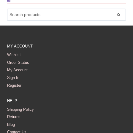
All
Search
For:
Search
MY ACCOUNT
Wishlist
Order Status
My Account
Sign In
Register
HELP
Shipping Policy
Returns
Blog
Contact Us