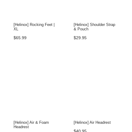
[Helinox] Rocking Feet |
[Helinox] Shoulder Strap
XL
& Pouch
$
65.99
$
29.95
[Helinox] Air & Foam
[Helinox] Air Headrest
Headrest
$
40.95