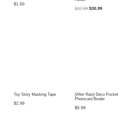
$
1.50
Original
Current
$
32.99
$
30.99
price
price
was:
is:
$32.99.
$30.99.
Toy Story Masking Tape
[After Rain] Deco Pocket
Photocard Binder
$
2.99
$
5.99