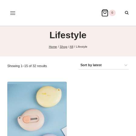
Skip
to
0
content
Lifestyle
Home
/
Shop
/
All
/
Lifestyle
Sorted
Showing 1–15 of 32 results
by
latest