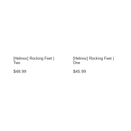
[Helinox] Rocking Feet |
[Helinox] Rocking Feet |
Two
One
$
48.99
$
45.99