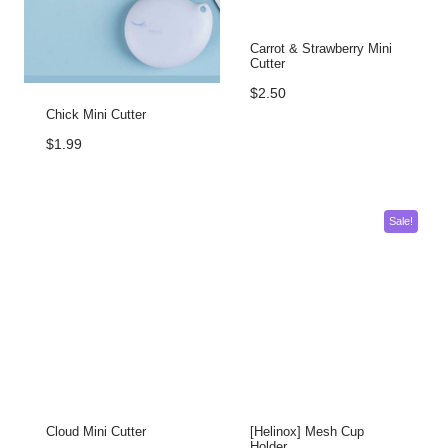
Carrot & Strawberry Mini
Cutter
$
2.50
Chick Mini Cutter
$
1.99
Sale!
Cloud Mini Cutter
[Helinox] Mesh Cup
Holder