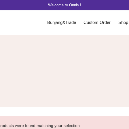
Welcome to Onnis !
Bunjang&Trade
Custom Order
Shop
roducts were found matching your selection.