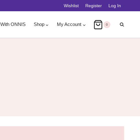
Wishlist
Register
Log In
 With ONNIS
Shop
My Account
0