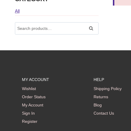
All
Search
Search
For:
MY ACCOUNT
HELP
Wishlist
Shipping Policy
Order Status
Returns
My Account
Blog
Sign In
Contact Us
Register