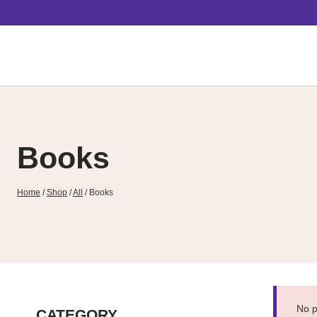
Skip
to
content
Books
Home
/
Shop
/
All
/
Books
No p
CATEGORY