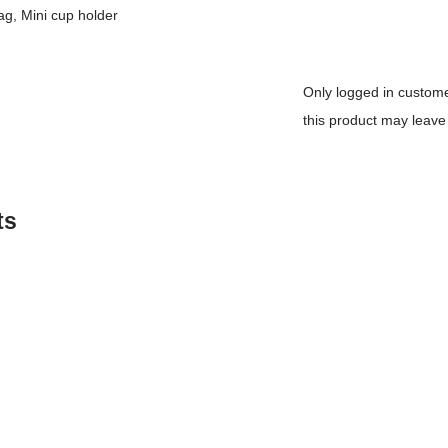
g, Mini cup holder
Only logged in custo
this product may leave
ts