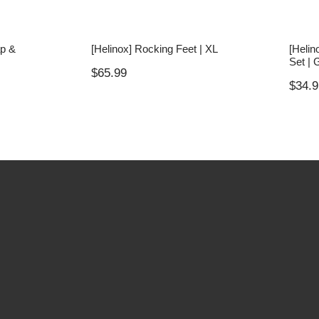
ap &
[Helinox] Rocking Feet | XL
[Helin
Set | 
$
65.99
$
34.9