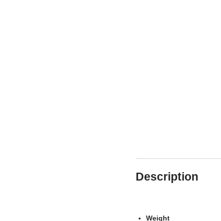
Description
Weight