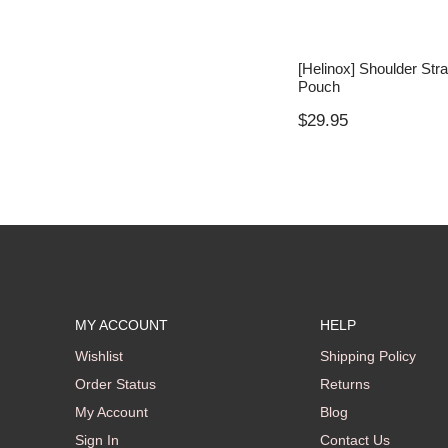
[Helinox] Shoulder Str
Pouch
$
29.95
MY ACCOUNT
HELP
Wishlist
Shipping Policy
Order Status
Returns
My Account
Blog
Sign In
Contact Us