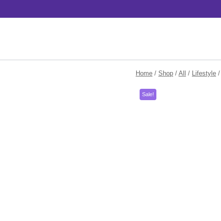
Skip
to
content
Home
/
Shop
/
All
/
Lifestyle
/
Sale!