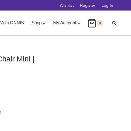
Wishlist
Register
Log In
 With ONNIS
Shop
My Account
0
Chair Mini |
e