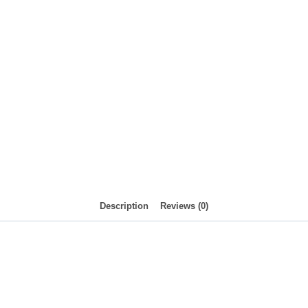
Description
Reviews (0)