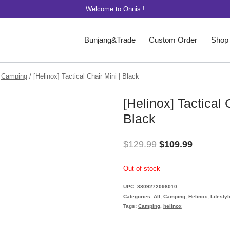
Welcome to Onnis !
Bunjang&Trade
Custom Order
Shop
Camping
/
[Helinox] Tactical Chair Mini | Black
[Helinox] Tactical 
Black
Original
Current
$
129.99
$
109.99
price
price
Out of stock
was:
is:
UPC:
8809272098010
$129.99.
$109.99.
Categories:
All
,
Camping
,
Helinox
,
Lifestyl
Tags:
Camping
,
helinox