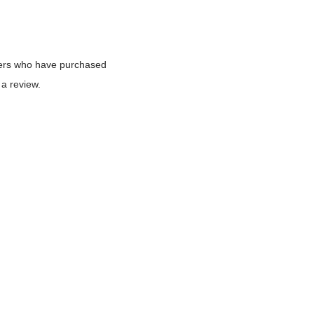
mers who have purchased
 a review.