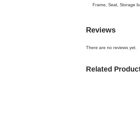
Frame, Seat, Storage ba
Reviews
There are no reviews yet.
Related Produc