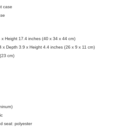
ut case
ase
 x Height 17.4 inches (40 x 34 x 44 cm)
4 x Depth 3.9 x Height 4.4 inches (26 x 9 x 11 cm)
 (23 cm)
minum)
ic
d seat: polyester