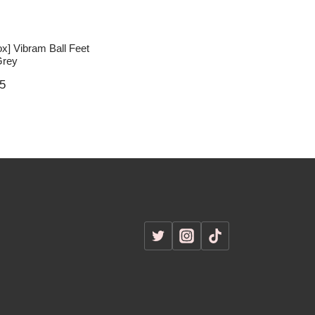
ox] Vibram Ball Feet
Grey
5