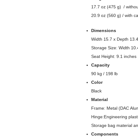
17.7 oz (475 g) / witho
20.9 oz (560 g) / with c
Dimensions
Width 15.7 x Depth 13.4
Storage Size: Width 10.
Seat Height: 9.1 inches
Capacity
90 kg / 198 lb
Color
Black
Material
Frame: Metal (DAC Alu
Hinge:Engineering plast
Storage bag material an
Components