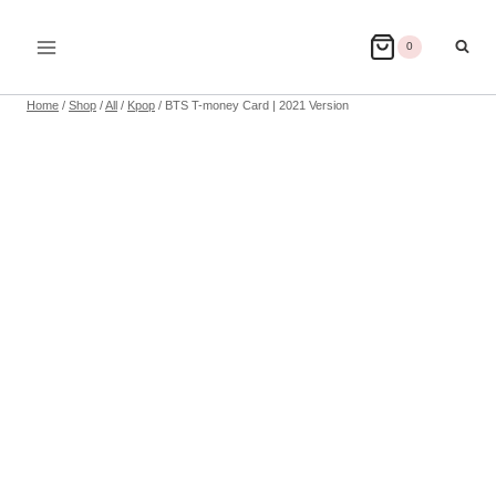
Skip
to
0
content
Home
/
Shop
/
All
/
Kpop
/
BTS T-money Card | 2021 Version