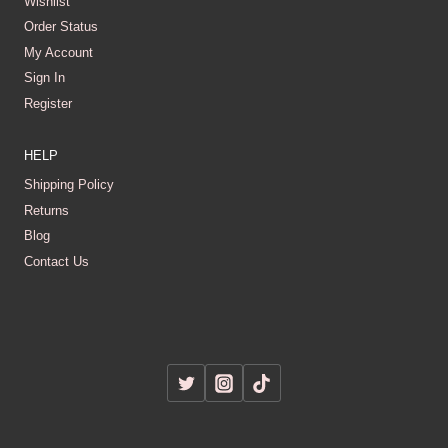
Wishlist
Order Status
My Account
Sign In
Register
HELP
Shipping Policy
Returns
Blog
Contact Us