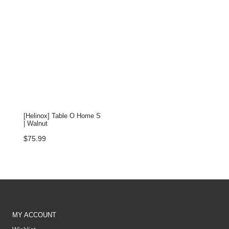
[Helinox] Table O Home S
| Walnut
$
75.99
MY ACCOUNT