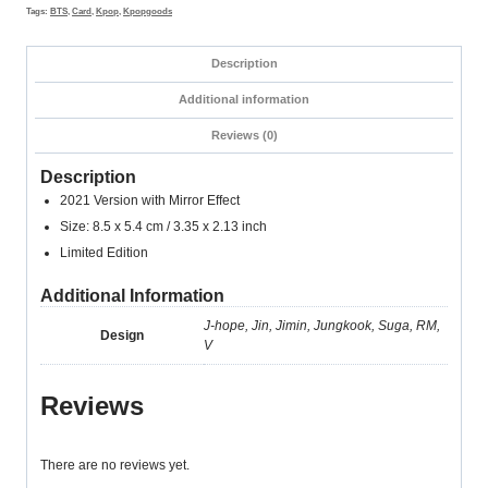
2021
Tags:
BTS
,
Card
,
Kpop
,
Kpopgoods
Version
quantity
Description
Additional information
Reviews (0)
Description
2021 Version with Mirror Effect
Size: 8.5 x 5.4 cm / 3.35 x 2.13 inch
Limited Edition
Additional Information
J-hope, Jin, Jimin, Jungkook, Suga, RM,
Design
V
Reviews
There are no reviews yet.