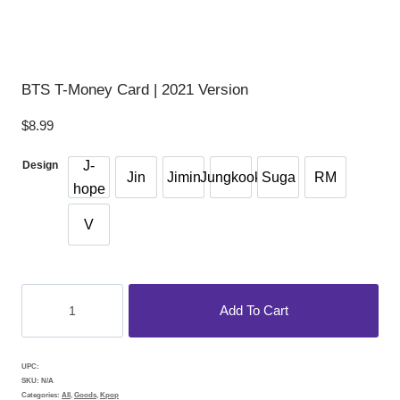
BTS T-Money Card | 2021 Version
$
8.99
J-
Design
Jin
Jimin
Jungkook
Suga
RM
hope
V
BTS
Add To Cart
T-
money
Card
UPC:
|
SKU:
N/A
Categories:
All
,
Goods
,
Kpop