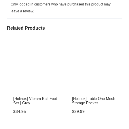
Only logged in customers who have purchased this product may
leave a review.
Related Products
[Helinox] Vibram Ball Feet
[Helinox] Table One Mesh
Set | Grey
Storage Pocket
$
34.95
$
29.99