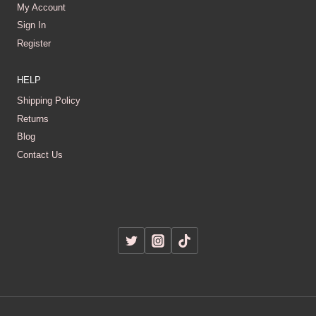
My Account
Sign In
Register
HELP
Shipping Policy
Returns
Blog
Contact Us