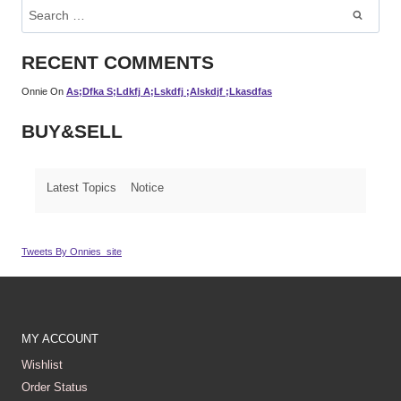
Search
For:
RECENT COMMENTS
Onnie
On
As;dfka S;ldkfj A;lskdfj ;alskdjf ;lkasdfas
BUY&SELL
Latest Topics
Notice
Tweets By Onnies_site
MY ACCOUNT
Wishlist
Order Status