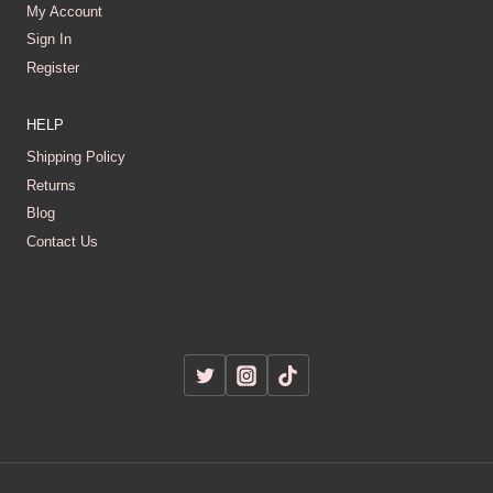
My Account
Sign In
Register
HELP
Shipping Policy
Returns
Blog
Contact Us