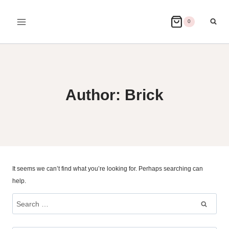
Skip
to
0
content
Author: Brick
It seems we can’t find what you’re looking for. Perhaps searching can
help.
Search
for: