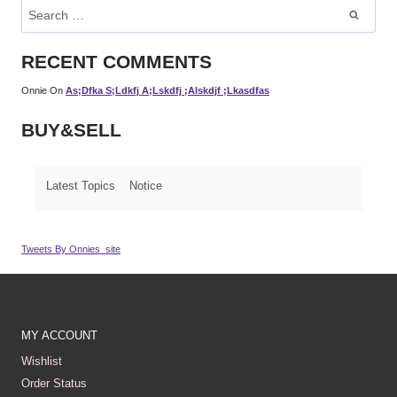
Search
For:
RECENT COMMENTS
Onnie
On
As;dfka S;ldkfj A;lskdfj ;alskdjf ;lkasdfas
BUY&SELL
Latest Topics
Notice
Tweets By Onnies_site
MY ACCOUNT
Wishlist
Order Status