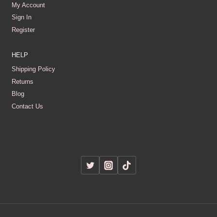
My Account
Sign In
Register
HELP
Shipping Policy
Returns
Blog
Contact Us