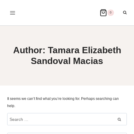
Skip
to
0
content
Author: Tamara Elizabeth
Sandoval Macias
It seems we can’t find what you’re looking for. Perhaps searching can
help.
Search
for: