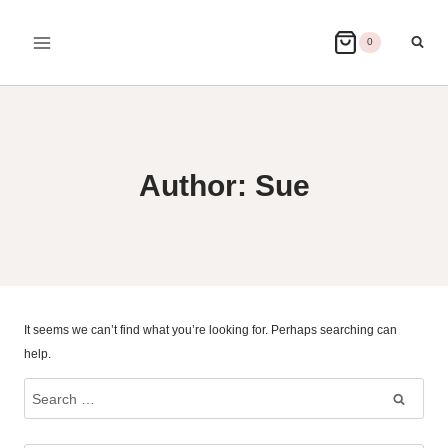
Skip
to
0
content
Author: Sue
It seems we can’t find what you’re looking for. Perhaps searching can
help.
Search
for: