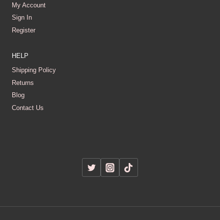
My Account
Sign In
Register
HELP
Shipping Policy
Returns
Blog
Contact Us