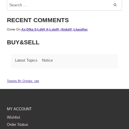
Search
For:
RECENT COMMENTS
Onnie
On
As;dfka S;ldkfj A;lskdfj ;alskdjf ;lkasdfas
BUY&SELL
Latest Topics
Notice
Tweets By Onnies_site
MY ACCOUNT
Wishlist
Order Status