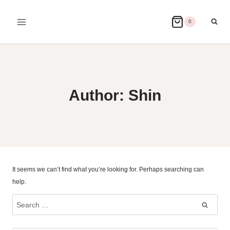
Skip
to
0
content
Author: Shin
It seems we can’t find what you’re looking for. Perhaps searching can
help.
Search
for: