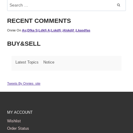
Search
For:
RECENT COMMENTS
Onnie
On
As;dfka S;ldkfj A;lskdfj ;alskdjf ;lkasdfas
BUY&SELL
Latest Topics
Notice
Tweets By Onnies_site
MY ACCOUNT
Wishlist
Order Status