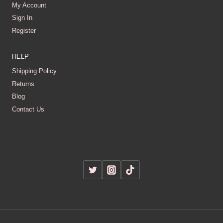
My Account
Sign In
Register
HELP
Shipping Policy
Returns
Blog
Contact Us