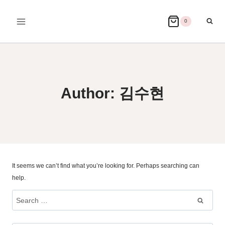
Skip
to
0
content
Author: 김수현
It seems we can’t find what you’re looking for. Perhaps searching can
help.
Search
for: