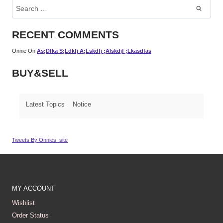
Search
For:
RECENT COMMENTS
Onnie
On
As;dfka S;ldkfj A;lskdfj ;alskdjf ;lkasdfas
BUY&SELL
Latest Topics
Notice
Tweets By Onnies_site
MY ACCOUNT
Wishlist
Order Status