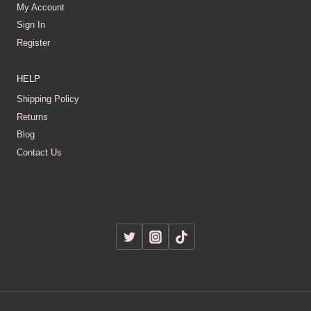
My Account
Sign In
Register
HELP
Shipping Policy
Returns
Blog
Contact Us