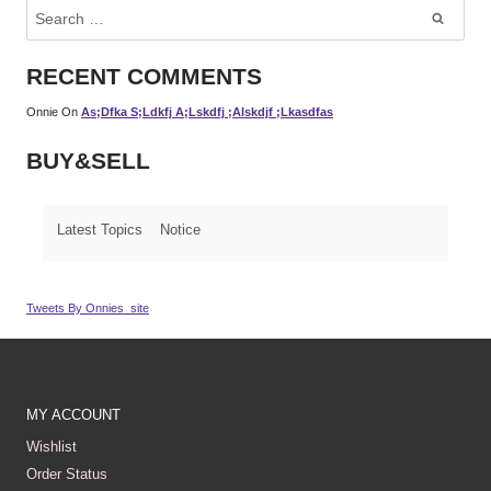
Search
For:
RECENT COMMENTS
Onnie
On
As;dfka S;ldkfj A;lskdfj ;alskdjf ;lkasdfas
BUY&SELL
Latest Topics
Notice
Tweets By Onnies_site
MY ACCOUNT
Wishlist
Order Status