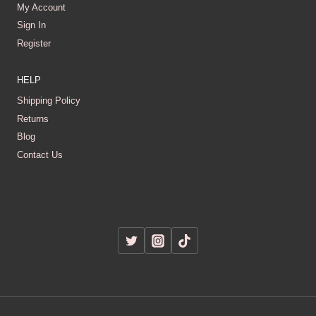
My Account
Sign In
Register
HELP
Shipping Policy
Returns
Blog
Contact Us