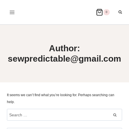
Skip
to
0
content
Author:
sewpredictable@gmail.com
It seems we can’t find what you’re looking for. Perhaps searching can
help.
Search
for: