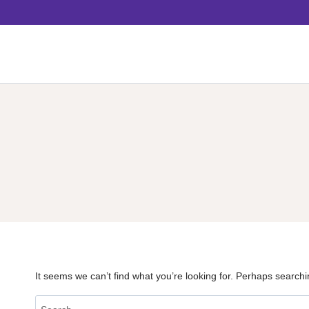
Skip
to
content
It seems we can’t find what you’re looking for. Perhaps searchi
Search