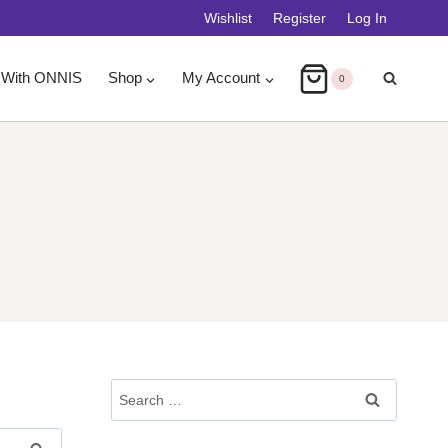
Wishlist
Register
Log In
 With ONNIS
Shop
My Account
0
Search
For: