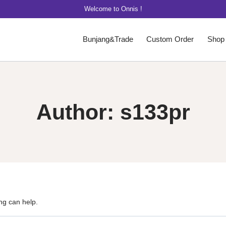
Welcome to Onnis !
Bunjang&Trade
Custom Order
Shop
Author: s133pr
ng can help.