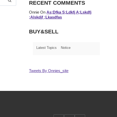
RECENT COMMENTS
Onnie
On
As;dfka S;ldkfj A;lskdfj
;alskdjf ;lkasdfas
BUY&SELL
Latest Topics
Notice
Tweets By Onnies_site