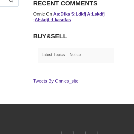
RECENT COMMENTS
Onnie
On
As;dfka S;ldkfj A;lskdfj
;alskdjf ;lkasdfas
BUY&SELL
Latest Topics
Notice
Tweets By Onnies_site