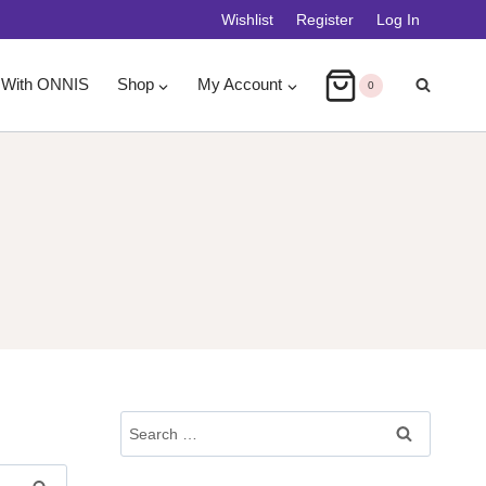
Wishlist
Register
Log In
 With ONNIS
Shop
My Account
0
Search
For: