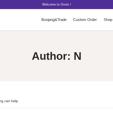
Welcome to Onnis !
Bunjang&Trade
Custom Order
Shop
Author: N
ng can help.