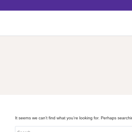
Skip
to
content
It seems we can’t find what you’re looking for. Perhaps searchi
Search