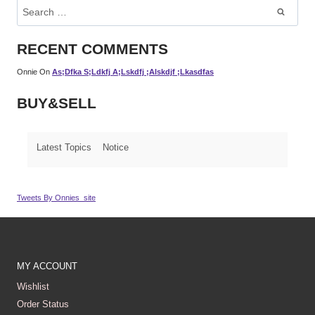
Search
For:
RECENT COMMENTS
Onnie
On
As;dfka S;ldkfj A;lskdfj ;alskdjf ;lkasdfas
BUY&SELL
Latest Topics
Notice
Tweets By Onnies_site
MY ACCOUNT
Wishlist
Order Status