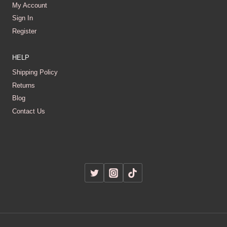
My Account
Sign In
Register
HELP
Shipping Policy
Returns
Blog
Contact Us