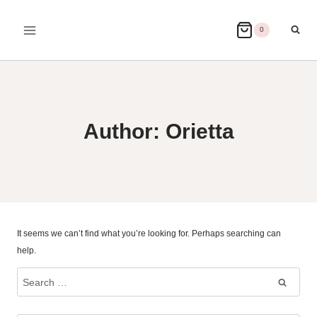
Skip
to
0
content
Author: Orietta
It seems we can’t find what you’re looking for. Perhaps searching can
help.
Search
for: