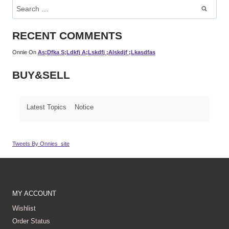
Search
For:
RECENT COMMENTS
Onnie
On
As;dfka S;ldkfj A;lskdfj ;alskdjf ;lkasdfas
BUY&SELL
Latest Topics
Notice
Tweets By Onnies_site
MY ACCOUNT
Wishlist
Order Status