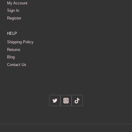
My Account
Sign In
Register
HELP
Shipping Policy
Returns
Blog
Contact Us