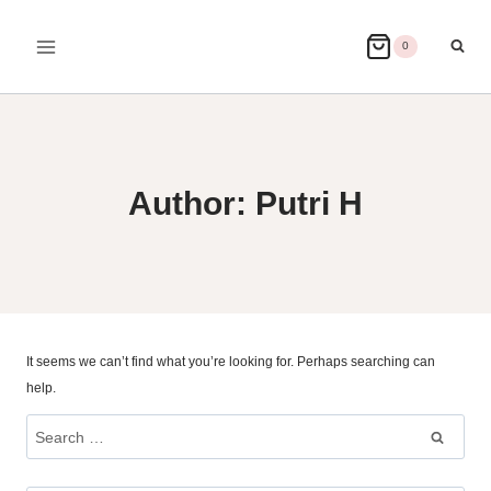
Skip
to
0
content
Author: Putri H
It seems we can’t find what you’re looking for. Perhaps searching can
help.
Search
for: