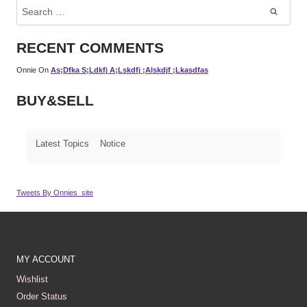
Search
For:
RECENT COMMENTS
Onnie
On
As;dfka S;ldkfj A;lskdfj ;alskdjf ;lkasdfas
BUY&SELL
Latest Topics
Notice
Tweets By Onnies_site
MY ACCOUNT
Wishlist
Order Status