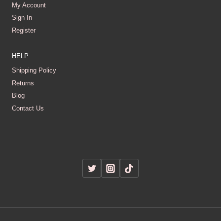
My Account
Sign In
Register
HELP
Shipping Policy
Returns
Blog
Contact Us