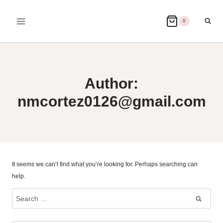
Skip
to
0
content
Author:
nmcortez0126@gmail.com
It seems we can’t find what you’re looking for. Perhaps searching can
help.
Search
for: