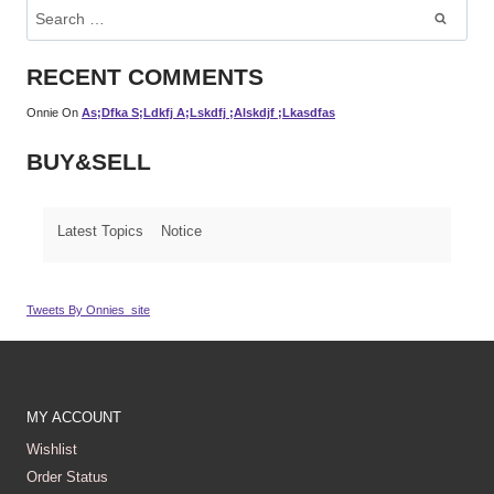
Search
For:
RECENT COMMENTS
Onnie
On
As;dfka S;ldkfj A;lskdfj ;alskdjf ;lkasdfas
BUY&SELL
Latest Topics
Notice
Tweets By Onnies_site
MY ACCOUNT
Wishlist
Order Status