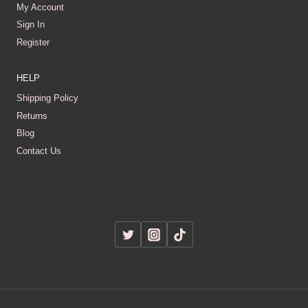
My Account
Sign In
Register
HELP
Shipping Policy
Returns
Blog
Contact Us