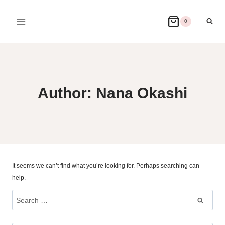
Skip
to
0
content
Author: Nana Okashi
It seems we can’t find what you’re looking for. Perhaps searching can
help.
Search
for: