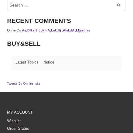
Search
For:
RECENT COMMENTS
Onnie
On
As;dfka S;ldkfj A;lskdfj ;alskdjf ;lkasdfas
BUY&SELL
Latest Topics
Notice
Tweets By Onnies_site
MY ACCOUNT
Wishlist
Order Status