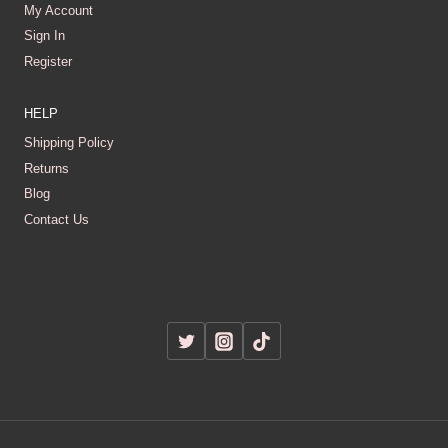
My Account
Sign In
Register
HELP
Shipping Policy
Returns
Blog
Contact Us