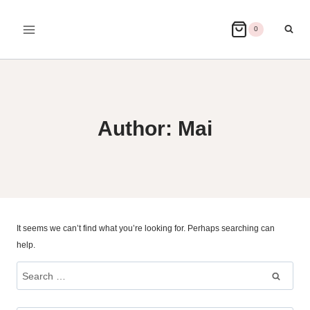
Skip
to
0
content
Author: Mai
It seems we can’t find what you’re looking for. Perhaps searching can
help.
Search
for: