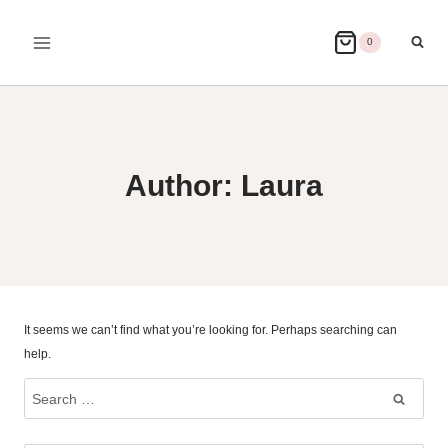
Skip
to
0
content
Author: Laura
It seems we can’t find what you’re looking for. Perhaps searching can
help.
Search
for: