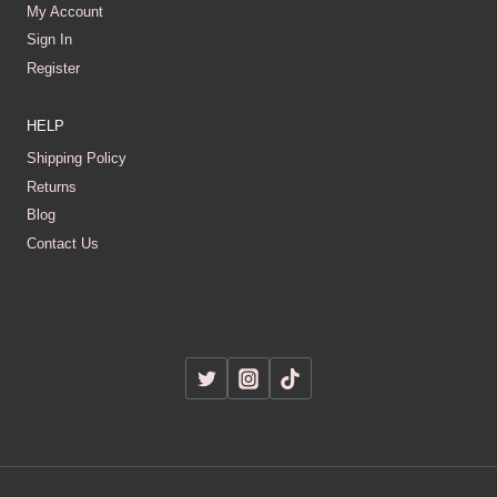
My Account
Sign In
Register
HELP
Shipping Policy
Returns
Blog
Contact Us