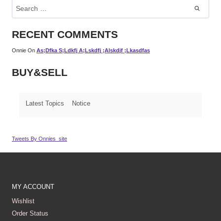
Search
For:
RECENT COMMENTS
Onnie
On
As;dfka S;ldkfj A;lskdfj ;alskdjf ;lkasdfas
BUY&SELL
Latest Topics
Notice
Tweets By Onnies_site
MY ACCOUNT
Wishlist
Order Status