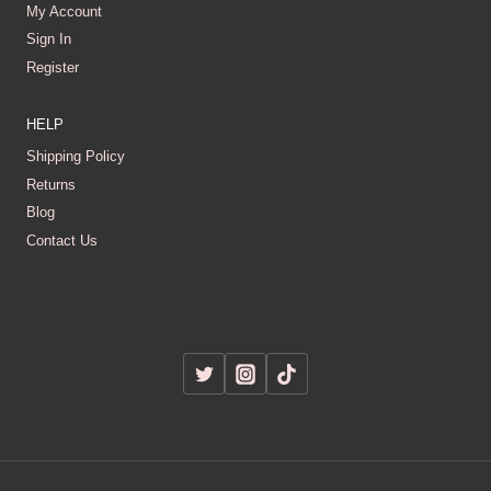
My Account
Sign In
Register
HELP
Shipping Policy
Returns
Blog
Contact Us