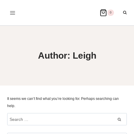
Skip
to
0
content
Author: Leigh
It seems we can’t find what you’re looking for. Perhaps searching can
help.
Search
for: