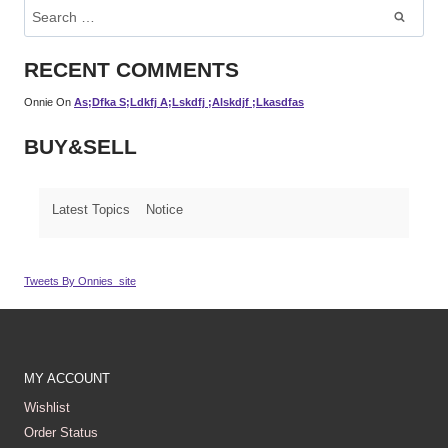
Search
For:
RECENT COMMENTS
Onnie
On
As;dfka S;ldkfj A;lskdfj ;alskdjf ;lkasdfas
BUY&SELL
Latest Topics
Notice
Tweets By Onnies_site
MY ACCOUNT
Wishlist
Order Status