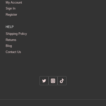
My Account
Sign In
Register
HELP
Shipping Policy
Returns
Blog
Contact Us