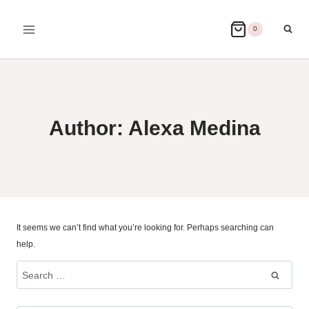
Skip
to
0
content
Author: Alexa Medina
It seems we can’t find what you’re looking for. Perhaps searching can
help.
Search
for: