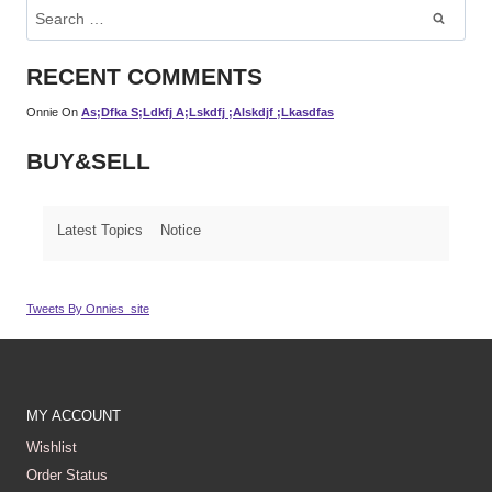
Search
For:
RECENT COMMENTS
Onnie
On
As;dfka S;ldkfj A;lskdfj ;alskdjf ;lkasdfas
BUY&SELL
Latest Topics
Notice
Tweets By Onnies_site
MY ACCOUNT
Wishlist
Order Status