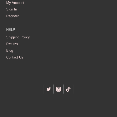
My Account
Sign In
Register
HELP
Shipping Policy
Returns
Blog
Contact Us