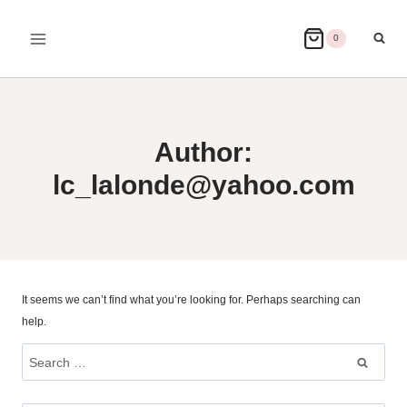
Skip
to
0
content
Author:
lc_lalonde@yahoo.com
It seems we can’t find what you’re looking for. Perhaps searching can
help.
Search
for: