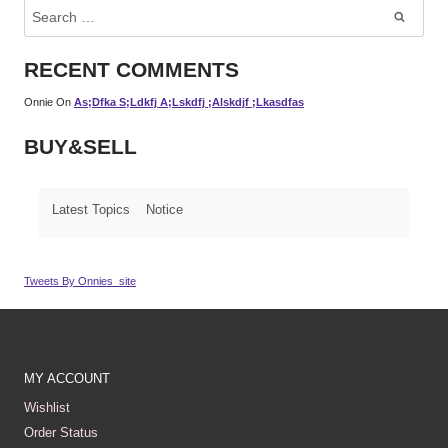
Search
For:
RECENT COMMENTS
Onnie
On
As;dfka S;ldkfj A;lskdfj ;alskdjf ;lkasdfas
BUY&SELL
Latest Topics
Notice
Tweets By Onnies_site
MY ACCOUNT
Wishlist
Order Status