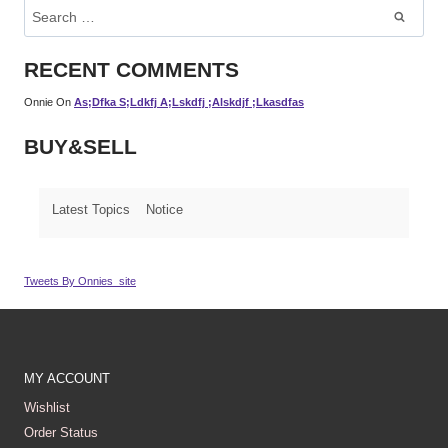
Search
For:
RECENT COMMENTS
Onnie
On
As;dfka S;ldkfj A;lskdfj ;alskdjf ;lkasdfas
BUY&SELL
Latest Topics
Notice
Tweets By Onnies_site
MY ACCOUNT
Wishlist
Order Status