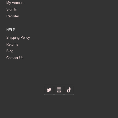
My Account
Sign In
Register
HELP
Shipping Policy
Returns
Blog
Contact Us