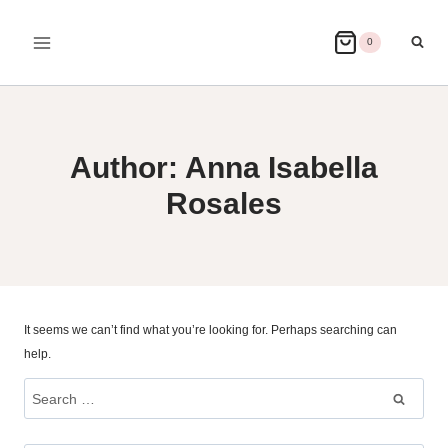
Skip
to
0
content
Author: Anna Isabella
Rosales
It seems we can’t find what you’re looking for. Perhaps searching can
help.
Search
for: