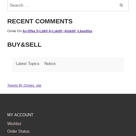
Search
For:
RECENT COMMENTS
Onnie
On
As;dfka S;ldkfj A;lskdfj ;alskdjf ;lkasdfas
BUY&SELL
Latest Topics
Notice
Tweets By Onnies_site
MY ACCOUNT
Wishlist
Order Status