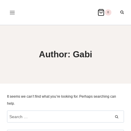
Skip
to
0
content
Author: Gabi
It seems we can’t find what you’re looking for. Perhaps searching can
help.
Search
for: