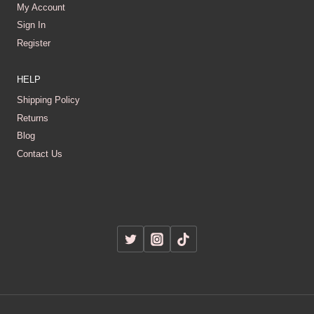
My Account
Sign In
Register
HELP
Shipping Policy
Returns
Blog
Contact Us