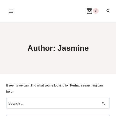
Skip
to
0
content
Author: Jasmine
It seems we can’t find what you’re looking for. Perhaps searching can
help.
Search
for: