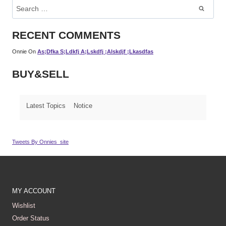
Search
For:
RECENT COMMENTS
Onnie
On
As;dfka S;ldkfj A;lskdfj ;alskdjf ;lkasdfas
BUY&SELL
Latest Topics
Notice
Tweets By Onnies_site
MY ACCOUNT
Wishlist
Order Status