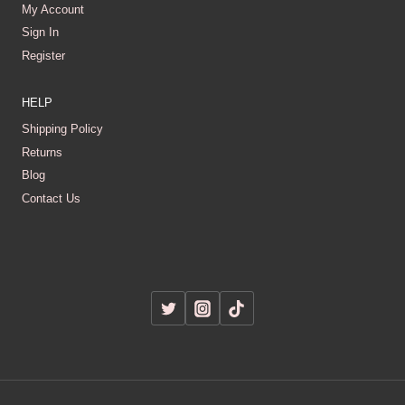
My Account
Sign In
Register
HELP
Shipping Policy
Returns
Blog
Contact Us