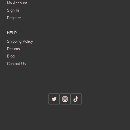
My Account
Sign In
Register
HELP
Shipping Policy
Returns
Blog
Contact Us