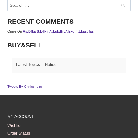
Search
For:
RECENT COMMENTS
Onnie
On
As;dfka S;ldkfj A;lskdfj ;alskdjf ;lkasdfas
BUY&SELL
Latest Topics
Notice
Tweets By Onnies_site
MY ACCOUNT
Wishlist
Order Status