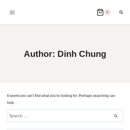
Skip
to
0
content
Author: Dinh Chung
It seems we can’t find what you’re looking for. Perhaps searching can
help.
Search
for: