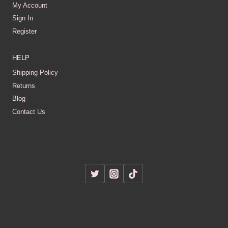
My Account
Sign In
Register
HELP
Shipping Policy
Returns
Blog
Contact Us