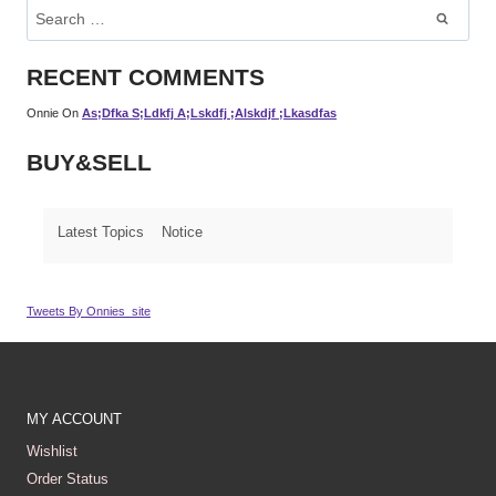
Search
For:
RECENT COMMENTS
Onnie
On
As;dfka S;ldkfj A;lskdfj ;alskdjf ;lkasdfas
BUY&SELL
Latest Topics
Notice
Tweets By Onnies_site
MY ACCOUNT
Wishlist
Order Status