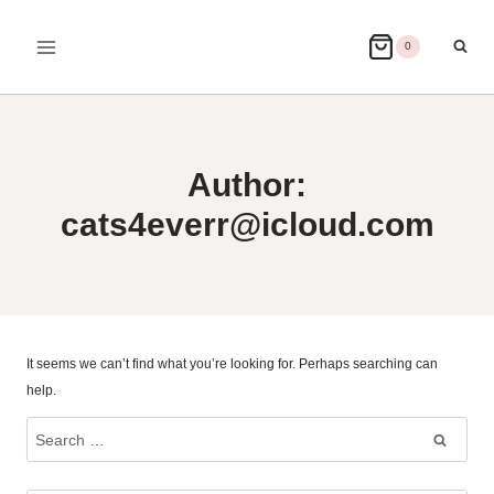
Skip
to
0
content
Author:
cats4everr@icloud.com
It seems we can’t find what you’re looking for. Perhaps searching can
help.
Search
for: