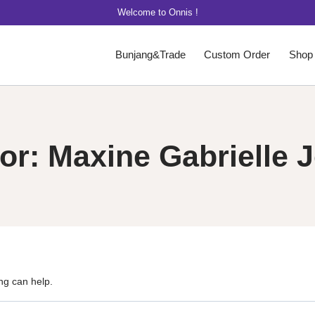
Welcome to Onnis !
Bunjang&Trade
Custom Order
Shop
or: Maxine Gabrielle 
ng can help.