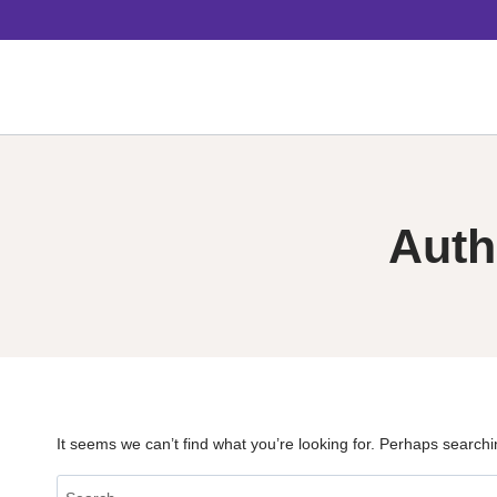
Skip
to
content
Auth
It seems we can’t find what you’re looking for. Perhaps searchi
Search