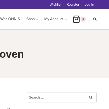
Wishlist
Register
Log In
 With ONNIS
Shop
My Account
0
Joven
Search
For: