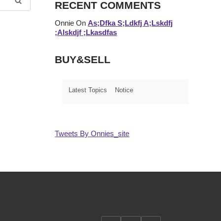
RECENT COMMENTS
Onnie
On
As;dfka S;ldkfj A;lskdfj
;alskdjf ;lkasdfas
BUY&SELL
Latest Topics
Notice
Tweets By Onnies_site