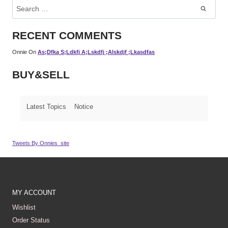
Search
For:
RECENT COMMENTS
Onnie
On
As;dfka S;ldkfj A;lskdfj ;alskdjf ;lkasdfas
BUY&SELL
Latest Topics
Notice
Tweets By Onnies_site
MY ACCOUNT
Wishlist
Order Status