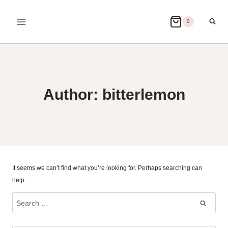
Skip
to
0
content
Author: bitterlemon
It seems we can’t find what you’re looking for. Perhaps searching can
help.
Search
for: