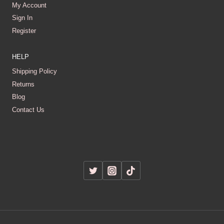
My Account
Sign In
Register
HELP
Shipping Policy
Returns
Blog
Contact Us