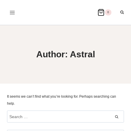
Skip
to
0
content
Author: Astral
It seems we can’t find what you’re looking for. Perhaps searching can
help.
Search
for: