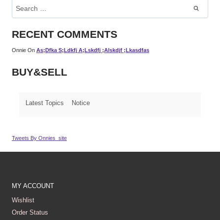
Search
For:
RECENT COMMENTS
Onnie
On
As;dfka S;ldkfj A;lskdfj ;alskdjf ;lkasdfas
BUY&SELL
Latest Topics
Notice
Tweets By Onnies_site
MY ACCOUNT
Wishlist
Order Status