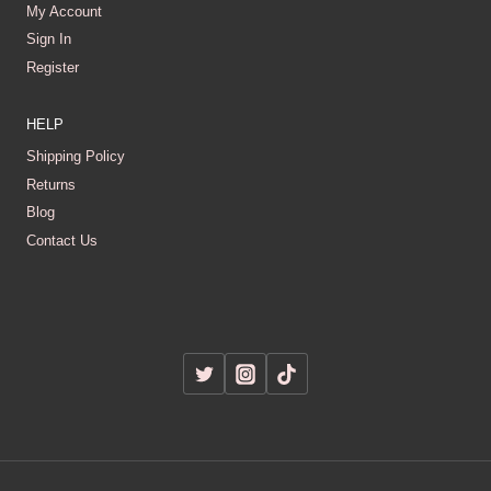
My Account
Sign In
Register
HELP
Shipping Policy
Returns
Blog
Contact Us