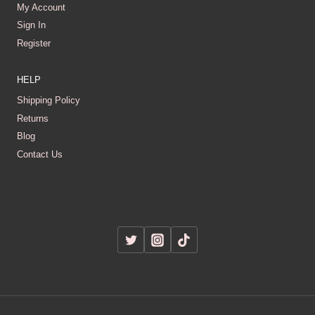
My Account
Sign In
Register
HELP
Shipping Policy
Returns
Blog
Contact Us