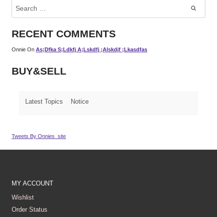
Search
For:
RECENT COMMENTS
Onnie
On
As;dfka S;ldkfj A;lskdfj ;alskdjf ;lkasdfas
BUY&SELL
Latest Topics
Notice
Tweets By Onnies_site
MY ACCOUNT
Wishlist
Order Status