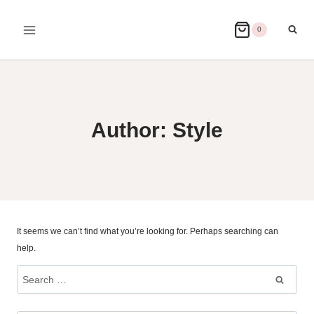
Skip
to
0
content
Author: Style
It seems we can’t find what you’re looking for. Perhaps searching can
help.
Search
for: