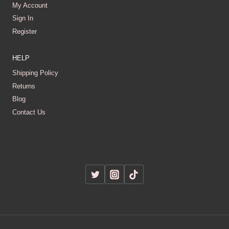
My Account
Sign In
Register
HELP
Shipping Policy
Returns
Blog
Contact Us