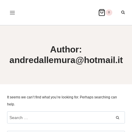
Skip
to
0
content
Author:
andredallemura@hotmail.it
It seems we can’t find what you’re looking for. Perhaps searching can
help.
Search
for: