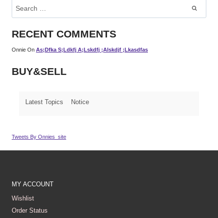
Search
For:
RECENT COMMENTS
Onnie
On
As;dfka S;ldkfj A;lskdfj ;alskdjf ;lkasdfas
BUY&SELL
Latest Topics
Notice
Tweets By Onnies_site
MY ACCOUNT
Wishlist
Order Status