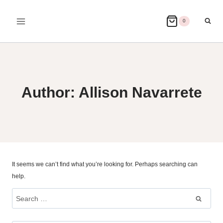
Skip
to
0
content
Author: Allison Navarrete
It seems we can’t find what you’re looking for. Perhaps searching can
help.
Search
for: