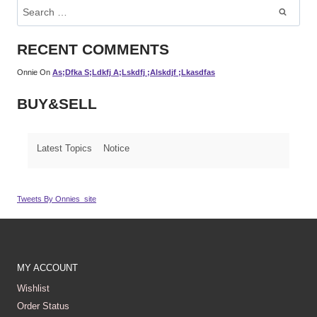
Search
For:
RECENT COMMENTS
Onnie
On
As;dfka S;ldkfj A;lskdfj ;alskdjf ;lkasdfas
BUY&SELL
Latest Topics
Notice
Tweets By Onnies_site
MY ACCOUNT
Wishlist
Order Status