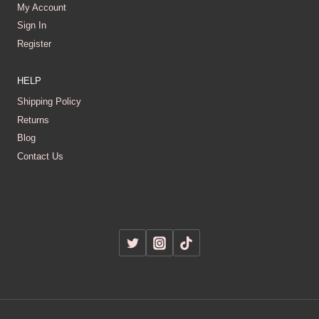
My Account
Sign In
Register
HELP
Shipping Policy
Returns
Blog
Contact Us