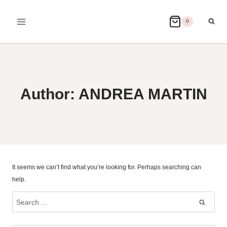
Skip
to
0
content
Author: ANDREA MARTIN
It seems we can’t find what you’re looking for. Perhaps searching can
help.
Search
for: