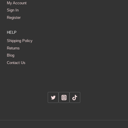
My Account
Sign In
Register
HELP
Shipping Policy
Returns
Blog
Contact Us