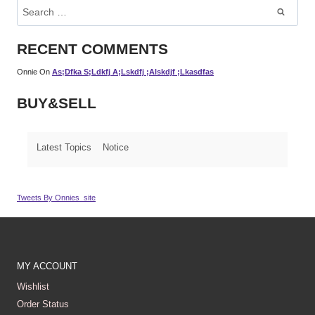
Search
For:
RECENT COMMENTS
Onnie
On
As;dfka S;ldkfj A;lskdfj ;alskdjf ;lkasdfas
BUY&SELL
Latest Topics
Notice
Tweets By Onnies_site
MY ACCOUNT
Wishlist
Order Status