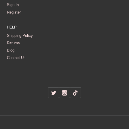
Sign In
Register
HELP
Shipping Policy
Returns
Blog
Contact Us