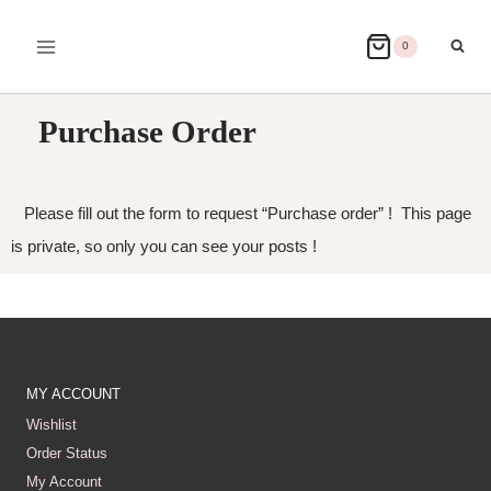
0
Purchase Order
Please fill out the form to request “Purchase order” ! This page
is private, so only you can see your posts !
MY ACCOUNT
Wishlist
Order Status
My Account