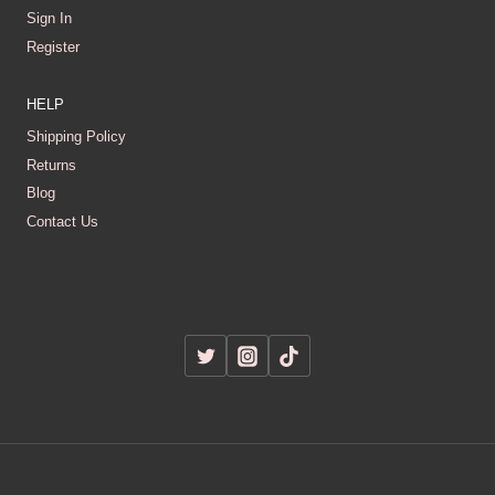
Sign In
Register
HELP
Shipping Policy
Returns
Blog
Contact Us