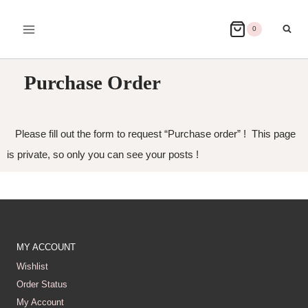
0
Purchase Order
Please fill out the form to request “Purchase order” ! This page
is private, so only you can see your posts !
MY ACCOUNT
Wishlist
Order Status
My Account