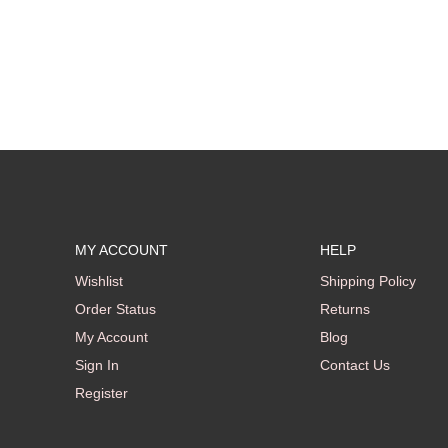
MY ACCOUNT
HELP
Wishlist
Shipping Policy
Order Status
Returns
My Account
Blog
Sign In
Contact Us
Register