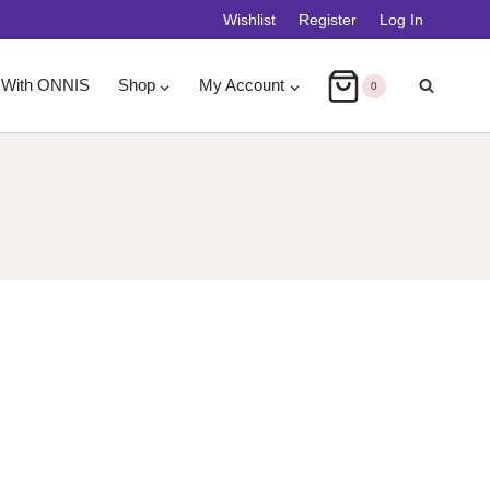
Wishlist
Register
Log In
 With ONNIS
Shop
My Account
0