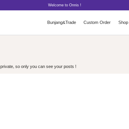
Welcome to Onnis !
Bunjang&Trade
Custom Order
Shop
 private, so only you can see your posts !