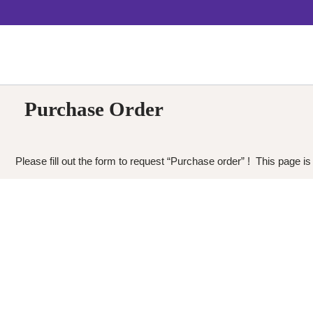
Purchase Order
Please fill out the form to request “Purchase order” ! This page is