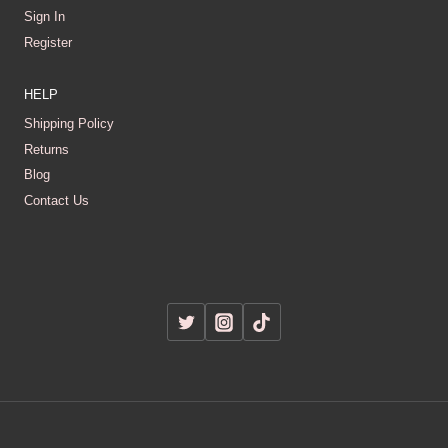
Sign In
Register
HELP
Shipping Policy
Returns
Blog
Contact Us