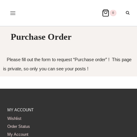
0
Purchase Order
Please fill out the form to request “Purchase order” ! This page
is private, so only you can see your posts !
MY ACCOUNT
Wishlist
Order Status
My Account