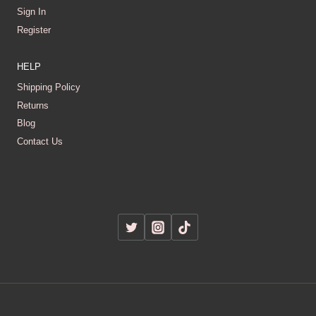
Sign In
Register
HELP
Shipping Policy
Returns
Blog
Contact Us