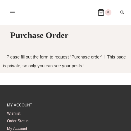
0
Purchase Order
Please fill out the form to request “Purchase order” ! This page
is private, so only you can see your posts !
MY ACCOUNT
Wishlist
Order Status
My Account