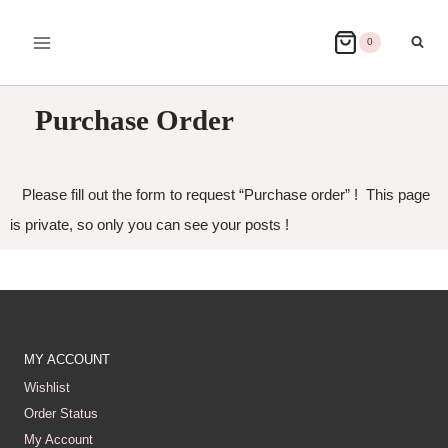
0
Purchase Order
Please fill out the form to request “Purchase order” ! This page
is private, so only you can see your posts !
MY ACCOUNT
Wishlist
Order Status
My Account