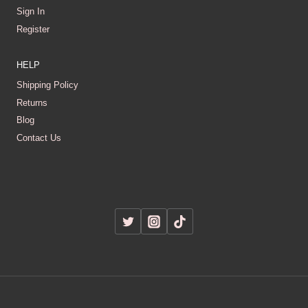
Sign In
Register
HELP
Shipping Policy
Returns
Blog
Contact Us