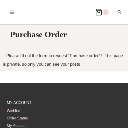
0
Purchase Order
Please fill out the form to request “Purchase order” ! This page
is private, so only you can see your posts !
MY ACCOUNT
Wishlist
Order Status
My Account