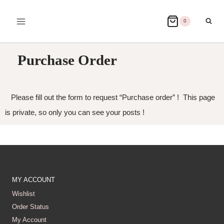
0
Purchase Order
Please fill out the form to request “Purchase order” ! This page
is private, so only you can see your posts !
MY ACCOUNT
Wishlist
Order Status
My Account