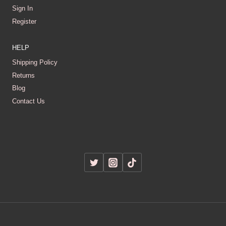
Sign In
Register
HELP
Shipping Policy
Returns
Blog
Contact Us