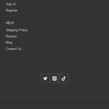
Sign In
Register
HELP
Shipping Policy
Returns
Blog
Contact Us