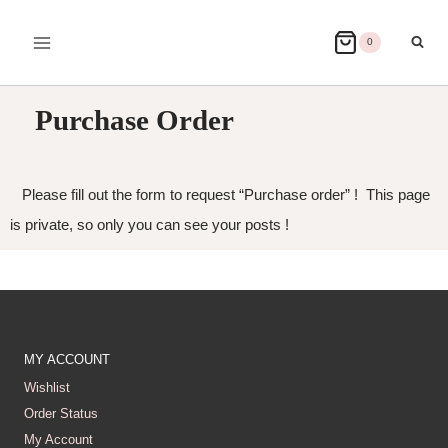
0
Purchase Order
Please fill out the form to request “Purchase order” ! This page
is private, so only you can see your posts !
MY ACCOUNT
Wishlist
Order Status
My Account