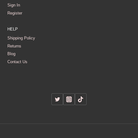
Sign In
Register
HELP
Shipping Policy
Returns
Blog
Contact Us