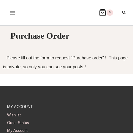
0
Purchase Order
Please fill out the form to request “Purchase order” ! This page
is private, so only you can see your posts !
MY ACCOUNT
Wishlist
Order Status
My Account