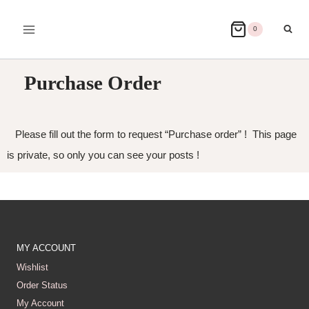
0
Purchase Order
Please fill out the form to request “Purchase order” ! This page
is private, so only you can see your posts !
MY ACCOUNT
Wishlist
Order Status
My Account