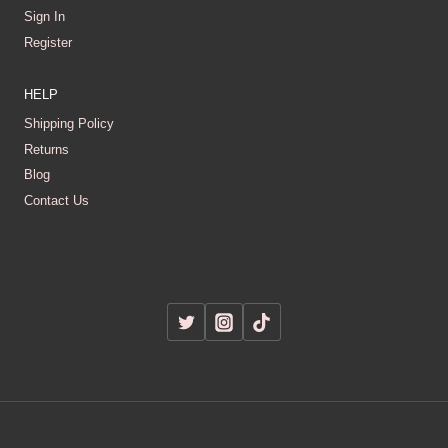
Sign In
Register
HELP
Shipping Policy
Returns
Blog
Contact Us