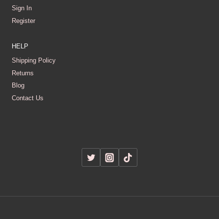
Sign In
Register
HELP
Shipping Policy
Returns
Blog
Contact Us