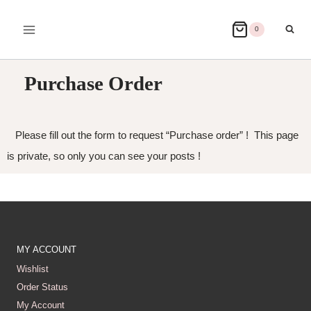
0
Purchase Order
Please fill out the form to request “Purchase order” ! This page
is private, so only you can see your posts !
MY ACCOUNT
Wishlist
Order Status
My Account