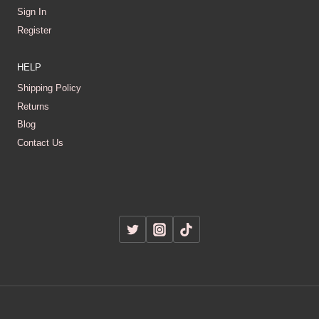
Sign In
Register
HELP
Shipping Policy
Returns
Blog
Contact Us