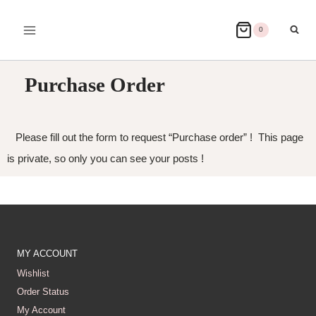
0
Purchase Order
Please fill out the form to request “Purchase order” ! This page
is private, so only you can see your posts !
MY ACCOUNT
Wishlist
Order Status
My Account