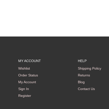
MY ACCOUNT
HELP
Wishlist
Shipping Policy
Order Status
Returns
My Account
Blog
Sign In
Contact Us
Register