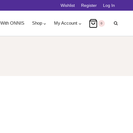
Wishlist
Register
Log In
 With ONNIS
Shop
My Account
0