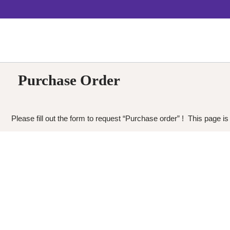
Purchase Order
Please fill out the form to request “Purchase order” ! This page is