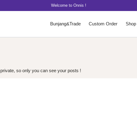
Welcome to Onnis !
Bunjang&Trade
Custom Order
Shop
 private, so only you can see your posts !