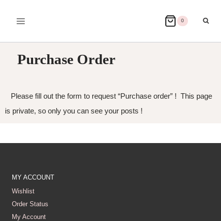
0
Purchase Order
Please fill out the form to request “Purchase order” ! This page
is private, so only you can see your posts !
MY ACCOUNT
Wishlist
Order Status
My Account