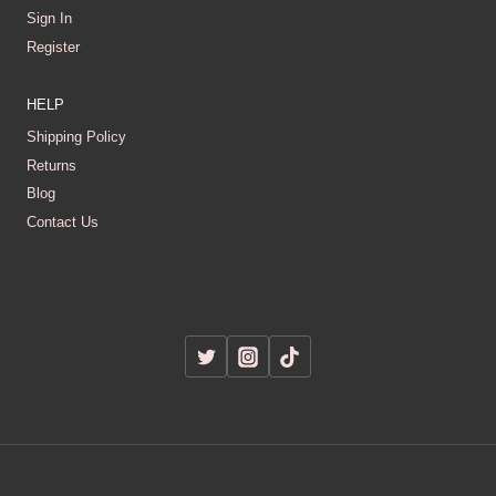
Sign In
Register
HELP
Shipping Policy
Returns
Blog
Contact Us